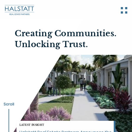
Creating Communities.
Unlocking
Trust.
Scroll
LATEST INSIGHT