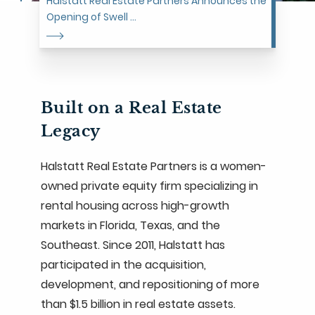
Halstatt Real Estate Partners Announces the
Opening of Swell ...
Built on a Real Estate
Legacy
Halstatt Real Estate Partners is a women-
owned private equity firm specializing in
rental housing across high-growth
markets in Florida, Texas, and the
Southeast. Since 2011, Halstatt has
participated in the acquisition,
development, and repositioning of more
than $1.5 billion in real estate assets.