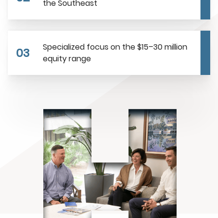
the Southeast
Specialized focus on the $15–30 million
03
equity range