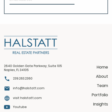
2640 Golden Gate Parkway, Suite 105
Home
Naples, FL 34105
About
239.263.2360
Team
info@halstatt.com
Portfolio
visit halstatt.com
Insights
Youtube