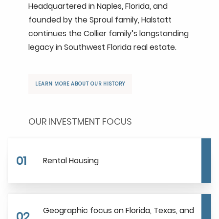
Headquartered in Naples, Florida, and
founded by the Sproul family, Halstatt
continues the Collier family’s longstanding
legacy in Southwest Florida real estate.
LEARN MORE ABOUT OUR HISTORY
OUR INVESTMENT FOCUS
01
Rental Housing
Geographic focus on Florida, Texas, and
02