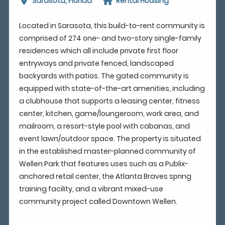
Sarasota, Florida
Rental Housing
Located in Sarasota, this build-to-rent community is
comprised of 274 one- and two-story single-family
residences which all include private first floor
entryways and private fenced, landscaped
backyards with patios. The gated community is
equipped with state-of-the-art amenities, including
a clubhouse that supports a leasing center, fitness
center, kitchen, game/loungeroom, work area, and
mailroom, a resort-style pool with cabanas, and
event lawn/outdoor space. The property is situated
in the established master-planned community of
Wellen Park that features uses such as a Publix-
anchored retail center, the Atlanta Braves spring
training facility, and a vibrant mixed-use
community project called Downtown Wellen.