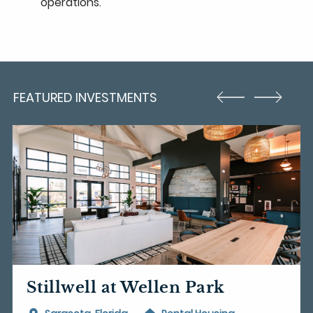
operations.
FEATURED INVESTMENTS
Stillwell at Wellen Park