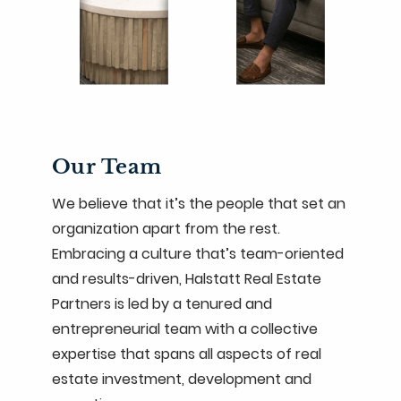
Our Team
We believe that it’s the people that set an
organization apart from the rest.
Embracing a culture that’s team-oriented
and results-driven, Halstatt Real Estate
Partners is led by a tenured and
entrepreneurial team with a collective
expertise that spans all aspects of real
estate investment, development and