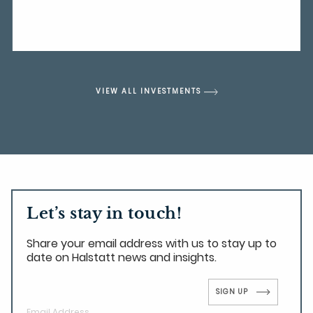
VIEW ALL INVESTMENTS
Let’s stay in touch!
Share your email address with us to stay up to
date on Halstatt news and insights.
SIGN UP